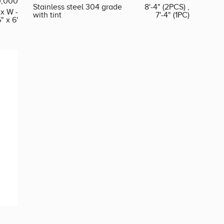
0,000
Stainless steel 304 grade
8'-4" (2PCS) ,
 x W -
with tint
7'-4" (1PC)
5" x 6'