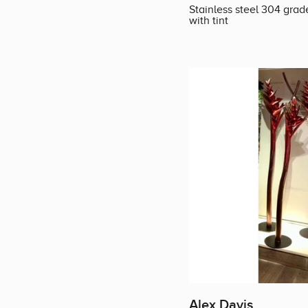
Stainless steel 304 grad
with tint
Alex Davis