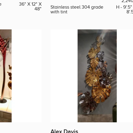
2,24
e
36" X 12" X
Stainless steel 304 grade
H - 9'.5"
48"
with tint
8'.
Alex Davis