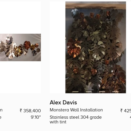
Alex Davis
on
Monstera Wall Installation
₹ 358,400
₹ 42
e
9'.10"
Stainless steel 304 grade
with tint