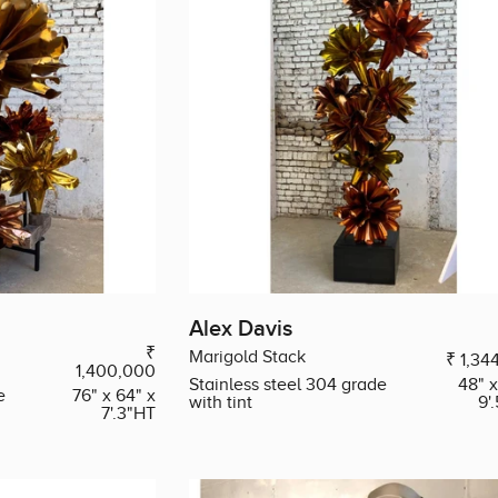
Alex Davis
₹
Marigold Stack
₹ 1,34
1,400,000
Stainless steel 304 grade
48" x
e
76" x 64" x
with tint
9'
7'.3"HT