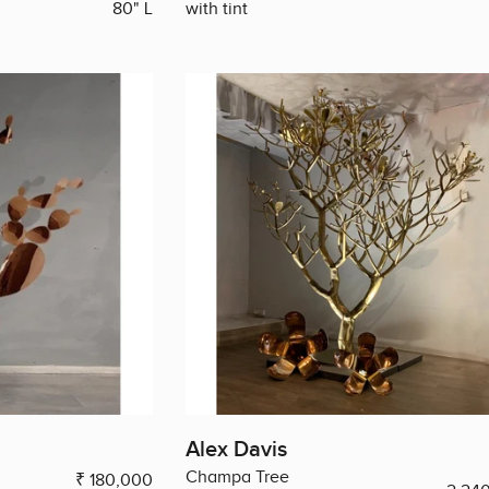
80" L
with tint
Alex Davis
Champa Tree
₹ 180,000