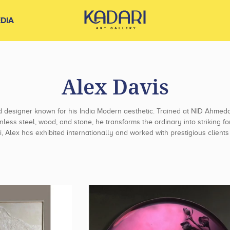
DIA
Alex Davis
d designer known for his India Modern aesthetic. Trained at NID Ahme
inless steel, wood, and stone, he transforms the ordinary into striking
, Alex has exhibited internationally and worked with prestigious clien