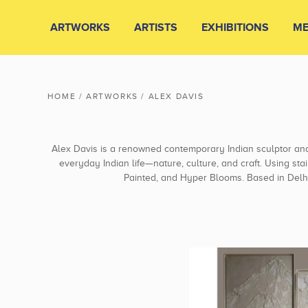
ARTWORKS
ARTISTS
EXHIBITIONS
ME
HOME
/
ARTWORKS
/
ALEX DAVIS
Alex Davis is a renowned contemporary Indian sculptor an
everyday Indian life—nature, culture, and craft. Using sta
Painted, and Hyper Blooms. Based in Delhi