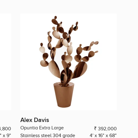
Alex Davis
Opuntia Extra Large
4,800
₹ 392,000
" x 9"
Stainless steel 304 grade
4' x 16" x 68"