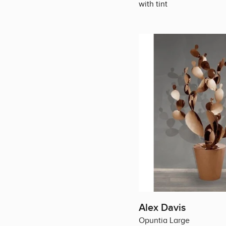
with tint
Alex Davis
Opuntia Large