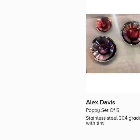
Alex Davis
Poppy Set Of 5
Stainless steel 304 grad
with tint