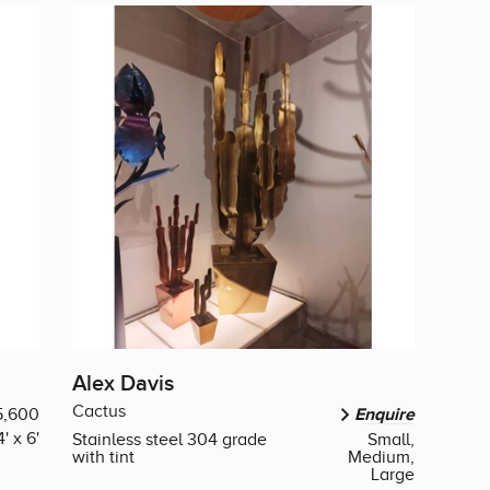
Alex Davis
Cactus
5,600
Enquire
4' x 6'
Stainless steel 304 grade
Small,
with tint
Medium,
Large