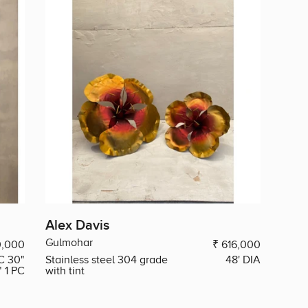
Alex Davis
Gulmohar
0,000
₹ 616,000
C 30"
Stainless steel 304 grade
48' DIA
" 1 PC
with tint