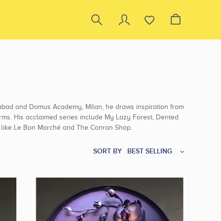
dabad and Domus Academy, Milan, he draws inspiration from
 forms. His acclaimed series include My Lazy Forest, Dented
ts like Le Bon Marché and The Conran Shop.
SORT BY
BEST SELLING