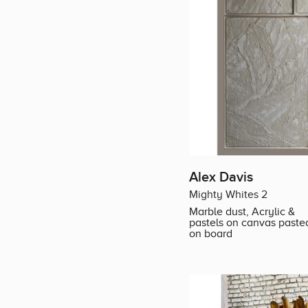
Alex Davis
Mighty Whites 2
Marble dust, Acrylic &
pastels on canvas paste
on board