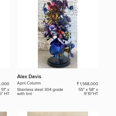
Alex Davis
April Column
4,000
₹ 1,568,000
 51" x
Stainless steel 304 grade
55" x 58" x
.5" HT
with tint
9'.10"HT