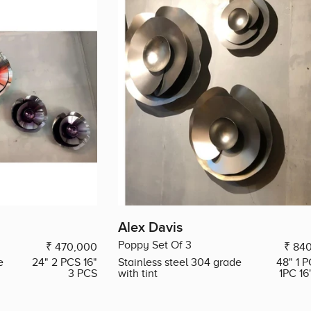
Alex Davis
Poppy Set Of 3
₹ 470,000
₹ 84
e
24" 2 PCS 16"
Stainless steel 304 grade
48" 1 P
3 PCS
with tint
1PC 16