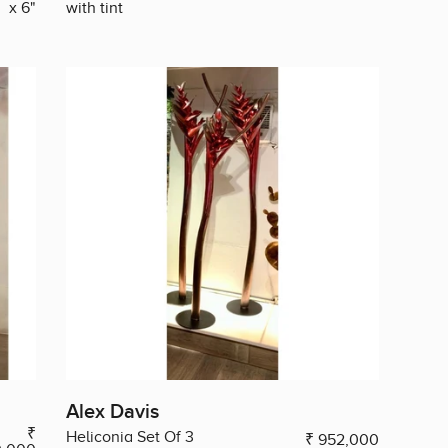
x 6"
with tint
Alex Davis
₹
Heliconia Set Of 3
₹ 952,000