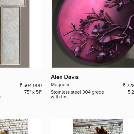
Alex Davis
Magnolia
₹ 504,000
₹ 72
75" x 51"
Stainless steel 304 grade
5'
d
with tint