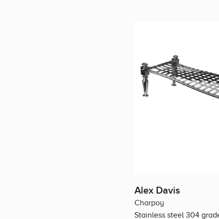
Alex Davis
Charpoy
Stainless steel 304 grad