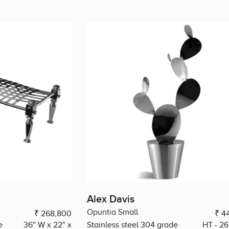
Alex Davis
Opuntia Small
₹ 268,800
₹ 4
e
36" W x 22" x
Stainless steel 304 grade
HT - 26