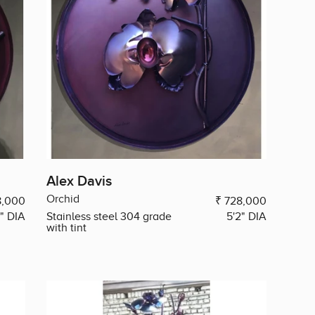
Alex Davis
Orchid
8,000
₹ 728,000
2" DIA
Stainless steel 304 grade
5'2" DIA
with tint