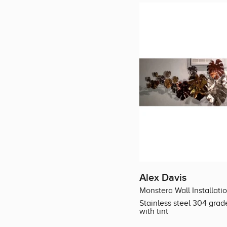
Alex Davis
Monstera Wall Installati
Stainless steel 304 grad
with tint