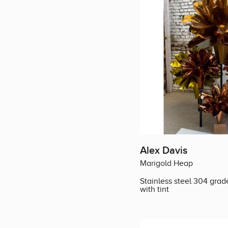
Alex Davis
Marigold Heap
Stainless steel 304 grad
with tint