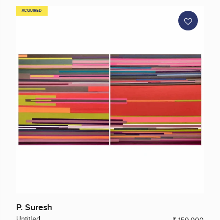
ACQUIRED
P. Suresh
Untitled