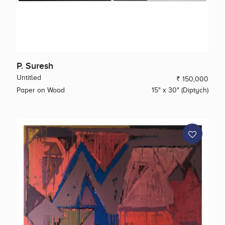
P. Suresh
Untitled
₹ 150,000
Paper on Wood
15" x 30" (Diptych)