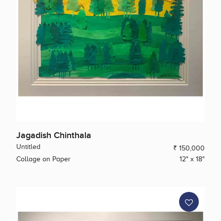
Jagadish Chinthala
Untitled
₹ 150,000
Collage on Paper
12" x 18"