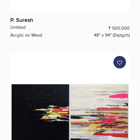
P. Suresh
Untitled
₹ 500,000
Acrylic on Wood
48" x 94" (Diptych)