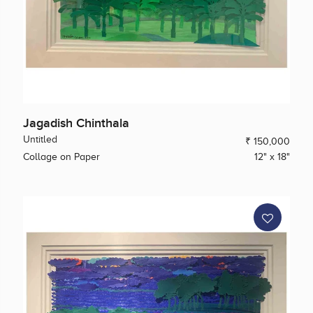
Jagadish Chinthala
Untitled
₹ 150,000
Collage on Paper
12" x 18"