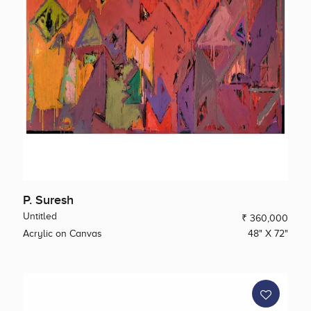
P. Suresh
Untitled
₹ 360,000
Acrylic on Canvas
48" X 72"