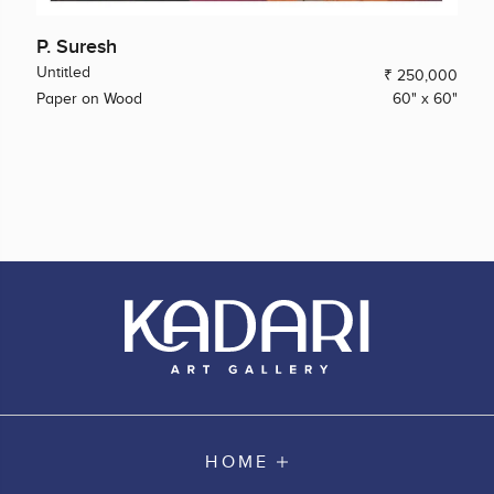
P. Suresh
Untitled
₹ 250,000
Paper on Wood
60" x 60"
HOME