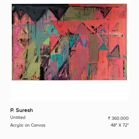
P. Suresh
Untitled
₹ 360,000
Acrylic on Canvas
48" X 72"