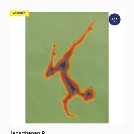
ACQUIRED
Janarthanan R