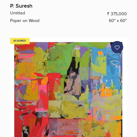
P. Suresh
Untitled
₹ 375,000
Paper on Wood
60" x 60"
ACQUIRED