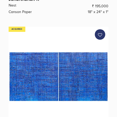
Nest
₹ 195,000
Canson Paper
18" x 24" x 1"
ACQUIRED