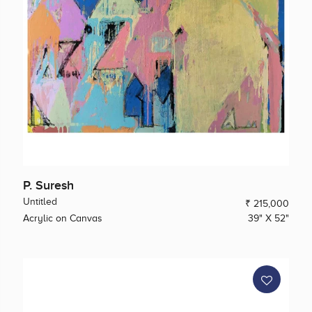
P. Suresh
Untitled
₹ 215,000
Acrylic on Canvas
39" X 52"