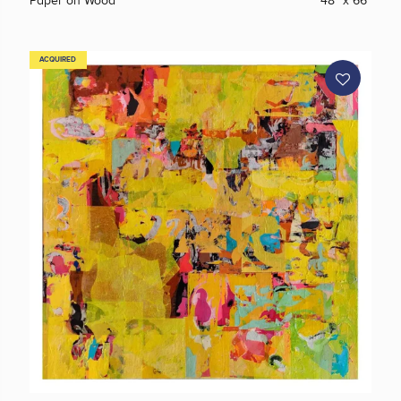
Paper on Wood
48" x 66"
ACQUIRED