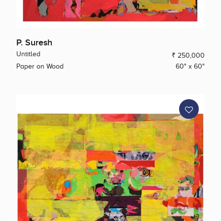
P. Suresh
Untitled
₹ 250,000
Paper on Wood
60" x 60"