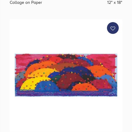
Collage on Paper
12" x 18"