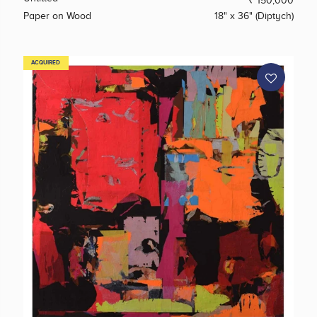
₹ 150,000
Paper on Wood
18" x 36" (Diptych)
ACQUIRED