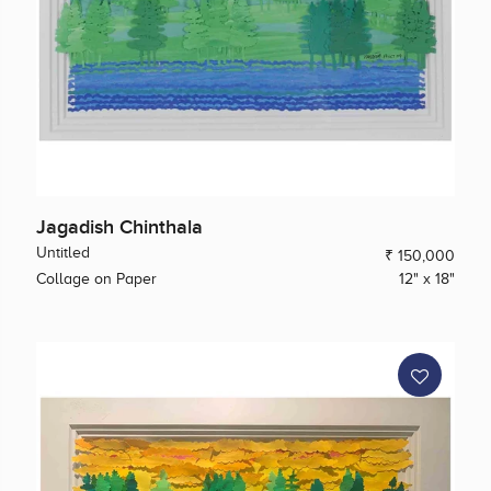
Jagadish Chinthala
Untitled
₹ 150,000
Collage on Paper
12" x 18"