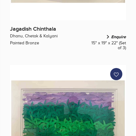
Jagadish Chinthala
Dhanu, Chetak & Kalyani
Enquire
Painted Bronze
15" x 19" x 22" (Set
of 3)