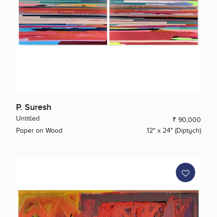
P. Suresh
Untitled
₹ 90,000
Paper on Wood
12" x 24" (Diptych)