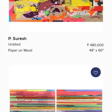
P. Suresh
Untitled
₹ 480,000
Paper on Wood
48" x 60"