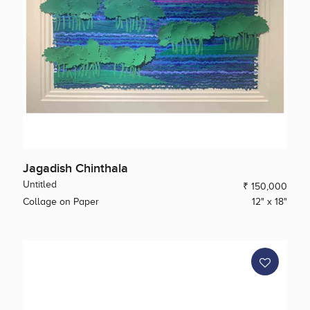
Jagadish Chinthala
Untitled
₹ 150,000
Collage on Paper
12" x 18"