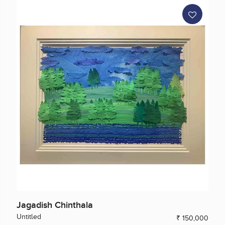
Jagadish Chinthala
Untitled
₹ 150,000