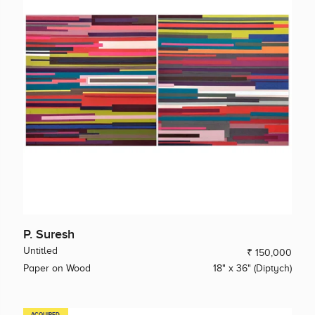
P. Suresh
Untitled
₹ 150,000
Paper on Wood
18" x 36" (Diptych)
ACQUIRED