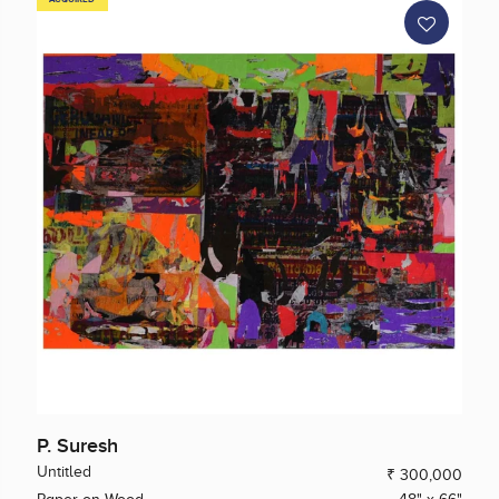
P. Suresh
Untitled
₹ 300,000