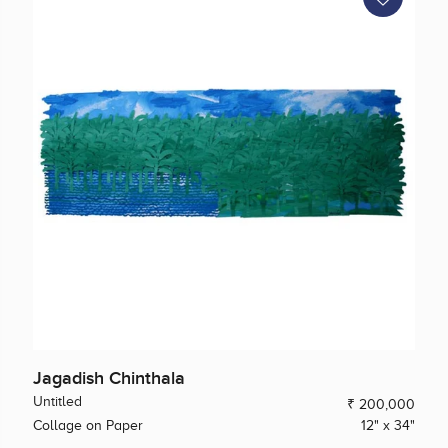
Jagadish Chinthala
Untitled
₹ 200,000
Collage on Paper
12" x 34"