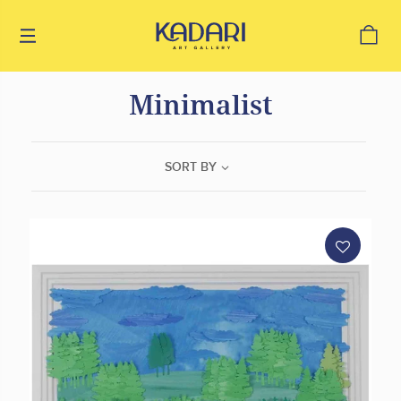
Minimalist
SORT BY