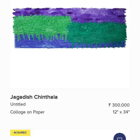
Jagadish Chinthala
Untitled
₹ 300,000
Collage on Paper
12" x 34"
ACQUIRED