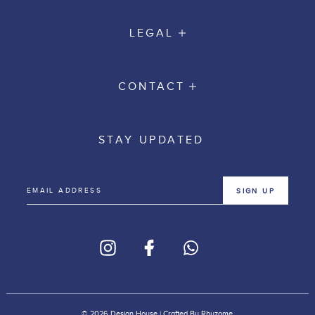
LEGAL
CONTACT
STAY UPDATED
SIGN UP
© 2026 Design House | Crafted By
Rhyzome