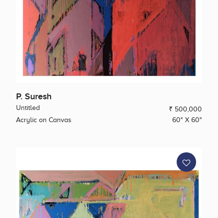
P. Suresh
Untitled
₹ 500,000
Acrylic on Canvas
60" X 60"