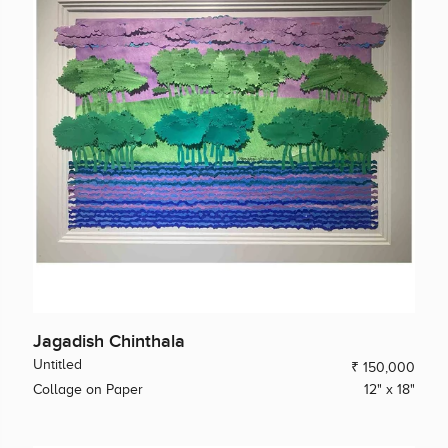
Jagadish Chinthala
Untitled
₹ 150,000
Collage on Paper
12" x 18"