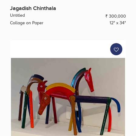
Jagadish Chinthala
Untitled
₹ 300,000
Collage on Paper
12" x 34"