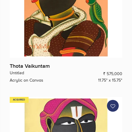
Thota Vaikuntam
Untitled
₹ 575,000
Acrylic on Canvas
11.75" x 15.75"
ACQUIRED