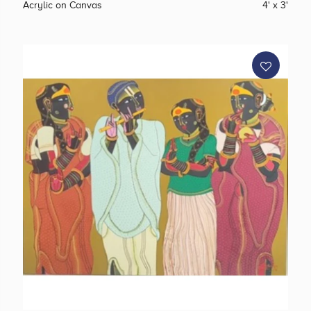
Acrylic on Canvas
4' x 3'