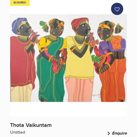
ACQUIRED
Thota Vaikuntam
Untitled
Enquire