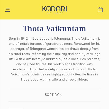
Thota Vaikuntam
Born in 1942 in Boorugupalli, Telangana, Thota Vaikuntam is
one of India’s foremost figurative painters. Renowned for his
portrayal of Telangana women, his art draws deeply from
his rural roots, reflecting the simplicity and beauty of village
life. With a distinct style marked by bold lines, rich palettes,
and stylized figures, his work blends tradition with
modernity. Exhibited widely in India and abroad, Thota
Vaikuntam's paintings are highly sought after. He lives in
Hyderabad with his wife and three children.
SORT BY