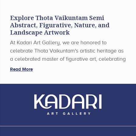
Explore Thota Vaikuntam Semi
Abstract, Figurative, Nature, and
Landscape Artwork
At Kadari Art Gallery, we are honored to
celebrate Thota Vaikuntam's artistic heritage as
a celebrated master of figurative art, celebrating
the cultural heritage of rural Telangana in his
Read More
paintings with earth tones, religious passion, and
strong figures. Along with his renowned
paintings, our gallery also offers exclusive
pieces of art under the section of abstract,
nature, and landscape themes to enhance the
beauty of any art collection.
Expressive Abstract Paintings Images