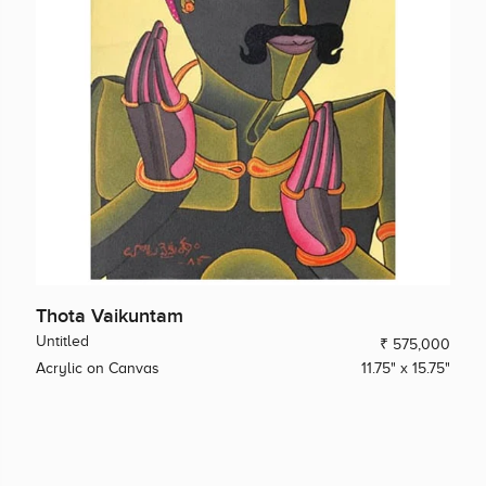
Thota Vaikuntam
Untitled
₹ 575,000
Acrylic on Canvas
11.75" x 15.75"