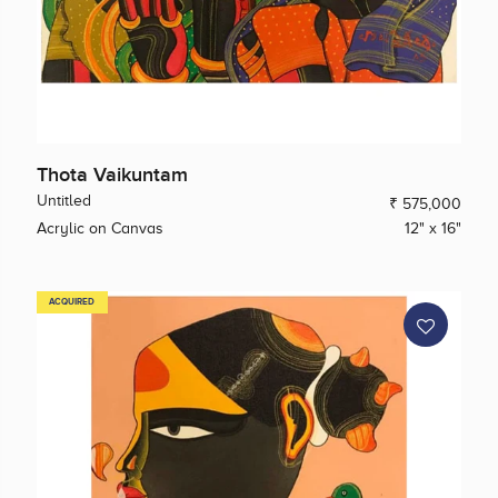
Thota Vaikuntam
Untitled
₹ 575,000
Acrylic on Canvas
12" x 16"
ACQUIRED