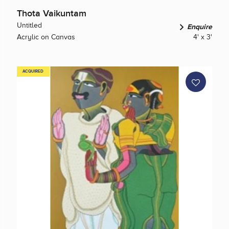
Thota Vaikuntam
Untitled
Enquire
Acrylic on Canvas
4' x 3'
ACQUIRED