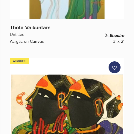
Thota Vaikuntam
Untitled
Enquire
Acrylic on Canvas
3' x 2'
ACQUIRED