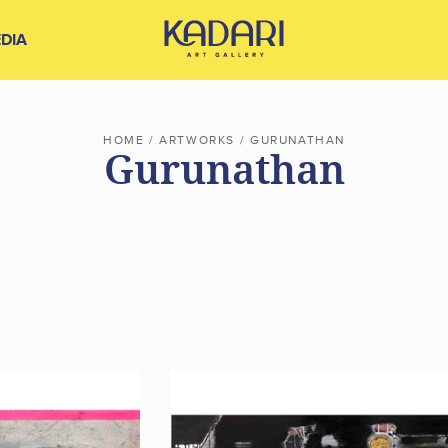
DIA
HOME
/
ARTWORKS
/
GURUNATHAN
Gurunathan