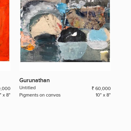
Gurunathan
Untitled
0,000
₹ 60,000
" x 8"
Pigments on canvas
10" x 8"