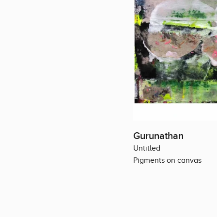
Gurunathan
Untitled
Pigments on canvas