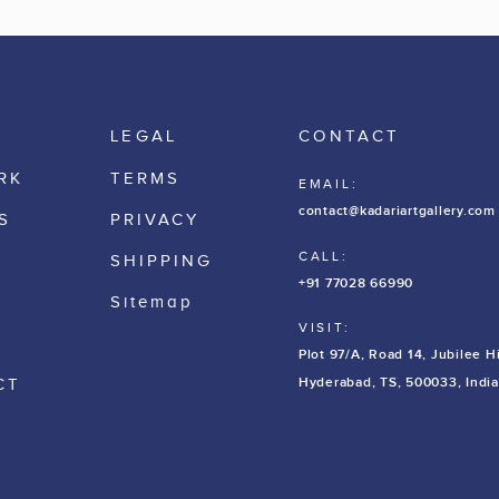
LEGAL
CONTACT
RK
TERMS
EMAIL:
contact@kadariartgallery.com
S
PRIVACY
CALL:
SHIPPING
+91 77028 66990
Sitemap
VISIT:
Plot 97/A, Road 14, Jubilee Hi
Hyderabad, TS, 500033, India
CT