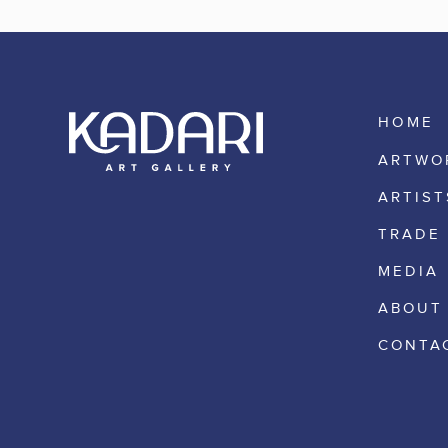
HOME
ARTWO
ARTIST
TRADE
MEDIA
ABOUT
CONTA