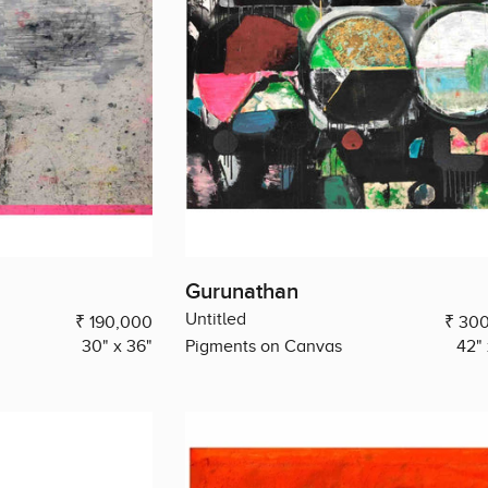
Gurunathan
Untitled
₹ 190,000
₹ 30
30" x 36"
Pigments on Canvas
42" 