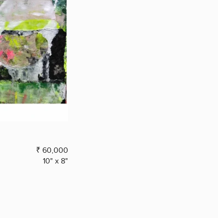
₹ 60,000
10" x 8"