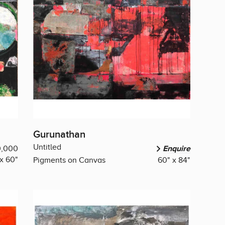
Gurunathan
Untitled
0,000
Enquire
x 60"
Pigments on Canvas
60" x 84"