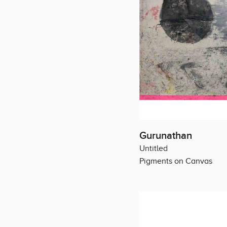
Gurunathan
Untitled
Pigments on Canvas