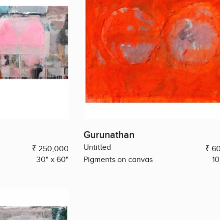
Gurunathan
Untitled
₹ 250,000
₹ 6
30" x 60"
Pigments on canvas
10