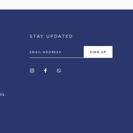
STAY UPDATED
SIGN UP
lls,