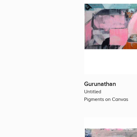
Gurunathan
Untitled
Pigments on Canvas