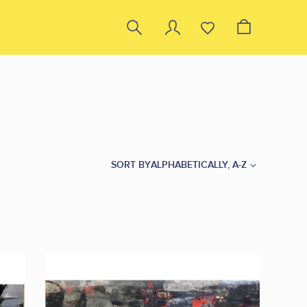
SORT BY
ALPHABETICALLY, A-Z