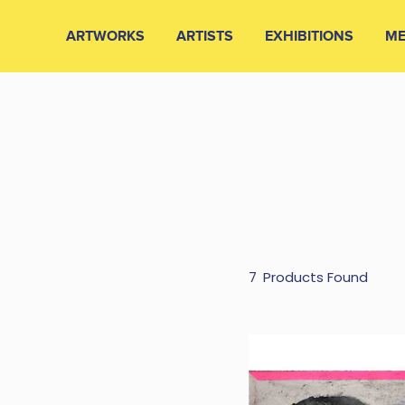
ARTWORKS
ARTISTS
EXHIBITIONS
ME
7
Products Found