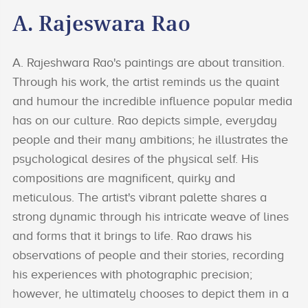
A. Rajeswara Rao
A. Rajeshwara Rao's paintings are about transition.
Through his work, the artist reminds us the quaint
and humour the incredible influence popular media
has on our culture. Rao depicts simple, everyday
people and their many ambitions; he illustrates the
psychological desires of the physical self. His
compositions are magnificent, quirky and
meticulous. The artist's vibrant palette shares a
strong dynamic through his intricate weave of lines
and forms that it brings to life. Rao draws his
observations of people and their stories, recording
his experiences with photographic precision;
however, he ultimately chooses to depict them in a