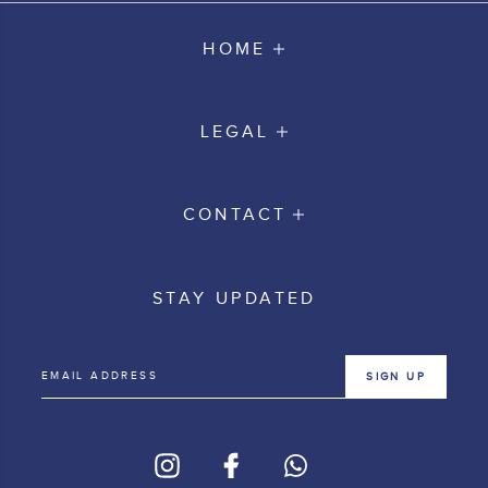
HOME
LEGAL
CONTACT
STAY UPDATED
SIGN UP