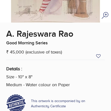
A. Rajeswara Rao
Good Morning Series
₹ 45,000
(exclusive of taxes)
Details :
Size - 10" x 8"
Medium - Water colour on Paper
This artwork is accompanied by an
Authenticity Certificate