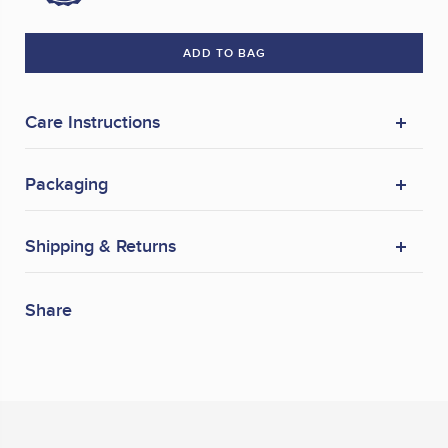
ADD TO BAG
Care Instructions
Packaging
Shipping & Returns
Share