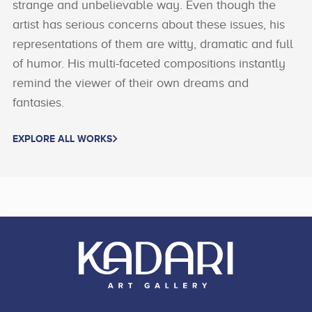
strange and unbelievable way. Even though the
artist has serious concerns about these issues, his
representations of them are witty, dramatic and full
of humor. His multi-faceted compositions instantly
remind the viewer of their own dreams and
fantasies.
EXPLORE ALL WORKS