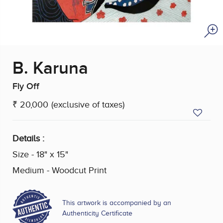
B. Karuna
Fly Off
₹ 20,000
(exclusive of taxes)
Details :
Size - 18" x 15"
Medium - Woodcut Print
This artwork is accompanied by an
Authenticity Certificate