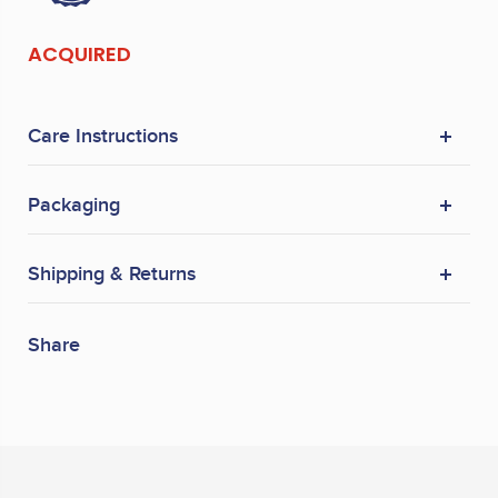
ACQUIRED
Care Instructions
Packaging
Shipping & Returns
Share