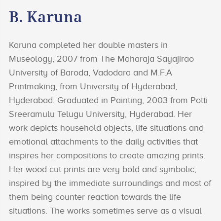
B. Karuna
Karuna completed her double masters in
Museology, 2007 from The Maharaja Sayajirao
University of Baroda, Vadodara and M.F.A
Printmaking, from University of Hyderabad,
Hyderabad. Graduated in Painting, 2003 from Potti
Sreeramulu Telugu University, Hyderabad. Her
work depicts household objects, life situations and
emotional attachments to the daily activities that
inspires her compositions to create amazing prints.
Her wood cut prints are very bold and symbolic,
inspired by the immediate surroundings and most of
them being counter reaction towards the life
situations. The works sometimes serve as a visual