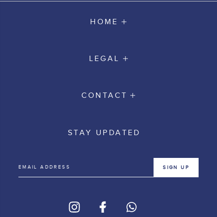
HOME
LEGAL
CONTACT
STAY UPDATED
SIGN UP