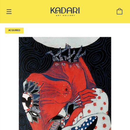
ACQUIRED