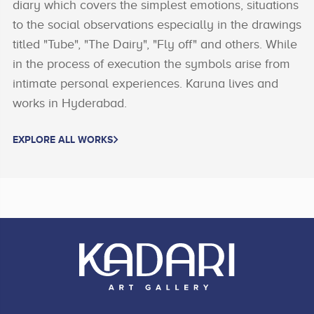
diary which covers the simplest emotions, situations
to the social observations especially in the drawings
titled "Tube", "The Dairy", "Fly off" and others. While
in the process of execution the symbols arise from
intimate personal experiences. Karuna lives and
works in Hyderabad.
EXPLORE ALL WORKS