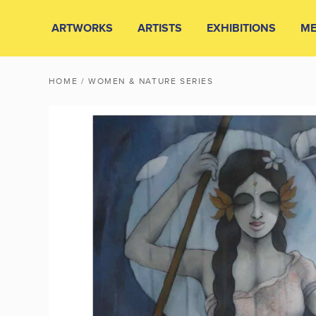
ARTWORKS
ARTISTS
EXHIBITIONS
ME
HOME
/ WOMEN & NATURE SERIES