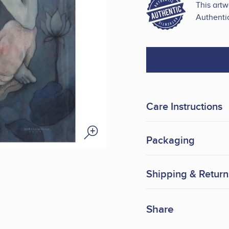
This art
Authentic
Care Instructions
Packaging
Shipping & Return
Share