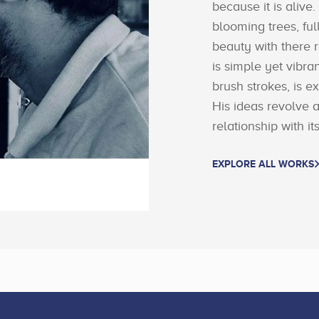
because it is alive.
blooming trees, fu
beauty with there 
is simple yet vibra
brush strokes, is e
His ideas revolve 
relationship with i
EXPLORE ALL WORKS