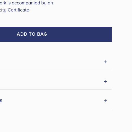
work is accompanied by an
ity Certificate
ADD TO BAG
s