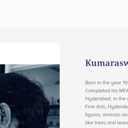
Kumarasw
Born in the year 
Completed his MFA
Hyderabad, in the
Fine Arts, Hydera
figures, animals an
like trees and leav