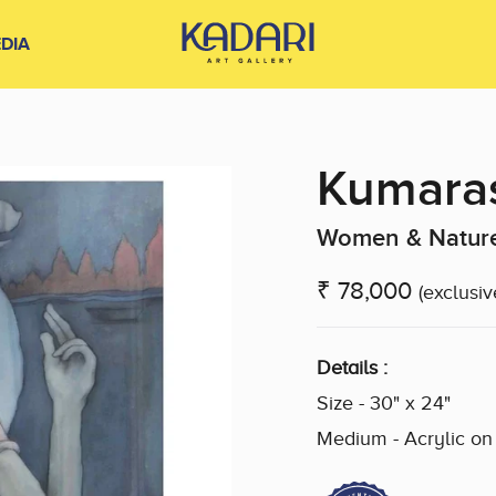
DIA
Kumara
Women & Nature
₹ 78,000
(exclusiv
Details :
Size - 30" x 24"
Medium - Acrylic o