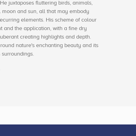
 He juxtaposes fluttering birds, animals,
ll moon and sun, all that may embody
recurring elements. His scheme of colour
nt and the application, with a fine dry
xuberant creating highlights and depth.
around nature's enchanting beauty and its
ts surroundings.