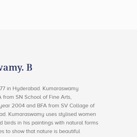
amy. B
1977 in Hyderabad. Kumaraswamy
 from SN School of Fine Arts,
 year 2004 and BFA from SV Collage of
bad. Kumaraswamy uses stylised women
d birds in his paintings with natural forms
es to show that nature is beautiful