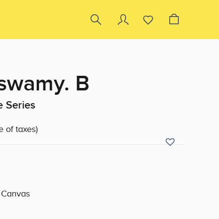
swamy. B
 Series
e of taxes)
n Canvas