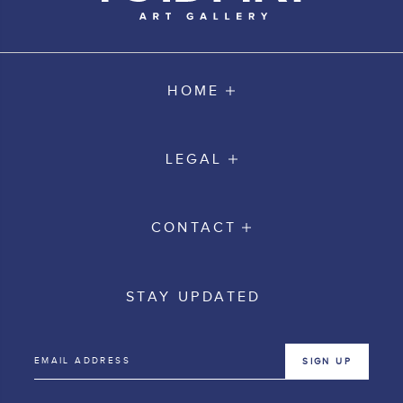
HOME
LEGAL
CONTACT
STAY UPDATED
SIGN UP