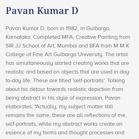
Pavan Kumar D
Pavan Kumar D, born in 1982, in Gulbarga,
Karnataka. Completed MFA, Creative Painting from
SIR JJ School of Art, Mumbai and BFA from M M K
College of Fine Art Gulbarga University. The artist
has simultaneously started creating works that are
realistic and based on objects that are used in day-
to-day life. These are titled 'self-portraits'. Talking
about his detour towards realistic depiction from
being abstract in his style of expression, Pavan
elaborates, "Actually, my subject matter still
remains the same, these are all reflections of me,
self-portraits, while my abstract works create an
essence of my forms and thought processes and