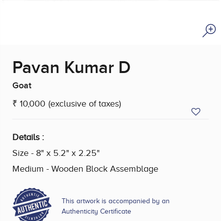
Pavan Kumar D
Goat
₹ 10,000
(exclusive of taxes)
Details :
Size - 8" x 5.2" x 2.25"
Medium - Wooden Block Assemblage
This artwork is accompanied by an
Authenticity Certificate