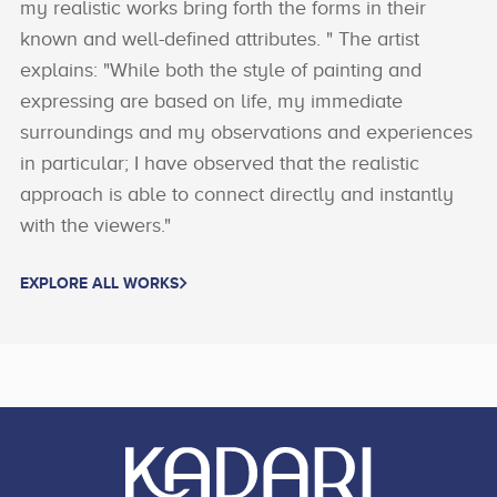
my realistic works bring forth the forms in their
known and well-defined attributes. " The artist
explains: "While both the style of painting and
expressing are based on life, my immediate
surroundings and my observations and experiences
in particular; I have observed that the realistic
approach is able to connect directly and instantly
with the viewers."
EXPLORE ALL WORKS