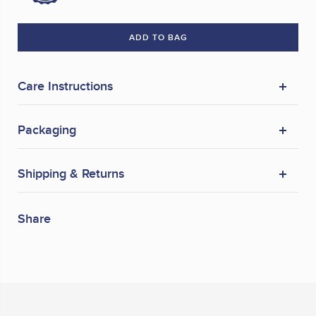
ADD TO BAG
Care Instructions
Packaging
Shipping & Returns
Share