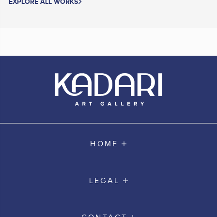
EXPLORE ALL WORKS
HOME
LEGAL