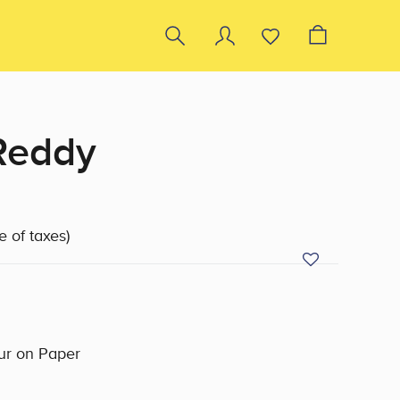
Reddy
e of taxes)
ur on Paper