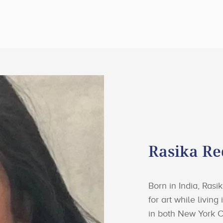
Rasika R
Born in India, Ras
for art while livin
in both New York C