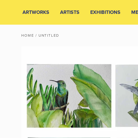
ARTWORKS
ARTISTS
EXHIBITIONS
ME
HOME
/ UNTITLED