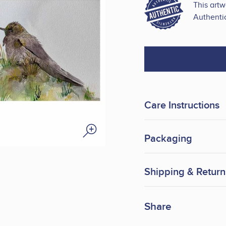
This art
Authentic
Care Instructions
Packaging
Shipping & Return
Share