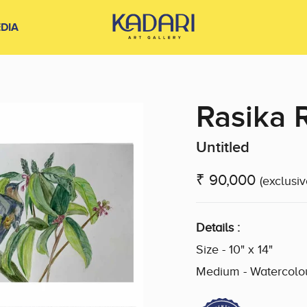
DIA
Rasika 
Untitled
₹ 90,000
(exclusiv
Details :
Size - 10" x 14"
Medium - Watercolo