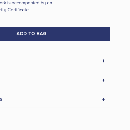
work is accompanied by an
ity Certificate
ADD TO BAG
s