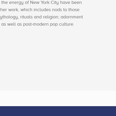
d the energy of New York City have been
 her work, which includes nods to those
mythology, rituals and religion; adornment
as well as post-modern pop culture.