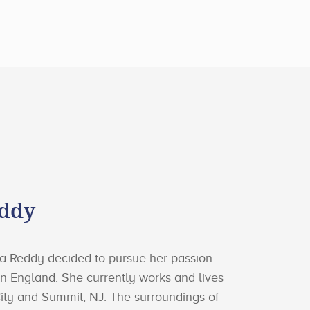
eddy
ika Reddy decided to pursue her passion
g in England. She currently works and lives
ity and Summit, NJ. The surroundings of