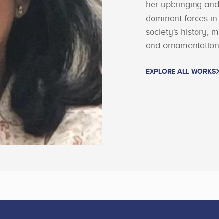
her upbringing an
dominant forces in
society's history, 
and ornamentation 
EXPLORE ALL WORKS