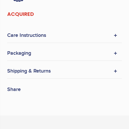
ACQUIRED
Care Instructions
Packaging
Shipping & Returns
Share