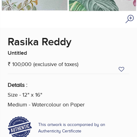
Rasika Reddy
Untitled
₹ 100,000
(exclusive of taxes)
Details :
Size - 12" x 16"
Medium - Watercolour on Paper
This artwork is accompanied by an
Authenticity Certificate