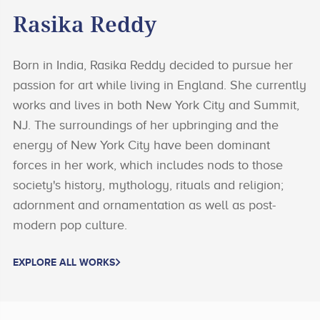
Rasika Reddy
Born in India, Rasika Reddy decided to pursue her
passion for art while living in England. She currently
works and lives in both New York City and Summit,
NJ. The surroundings of her upbringing and the
energy of New York City have been dominant
forces in her work, which includes nods to those
society's history, mythology, rituals and religion;
adornment and ornamentation as well as post-
modern pop culture.
EXPLORE ALL WORKS