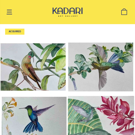
ACQUIRED