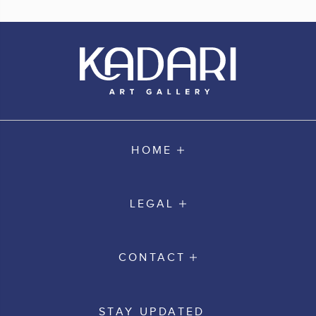
HOME
LEGAL
CONTACT
STAY UPDATED