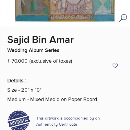
Sajid Bin Amar
Wedding Album Series
₹ 70,000
(exclusive of taxes)
Details :
Size - 20" x 16"
Medium - Mixed Media on Paper Board
This artwork is accompanied by an
Authenticity Certificate