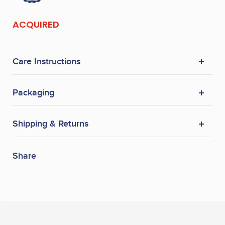
ACQUIRED
Care Instructions
Packaging
Shipping & Returns
Share