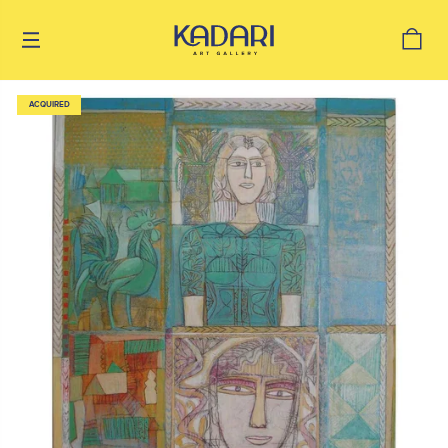
ACQUIRED