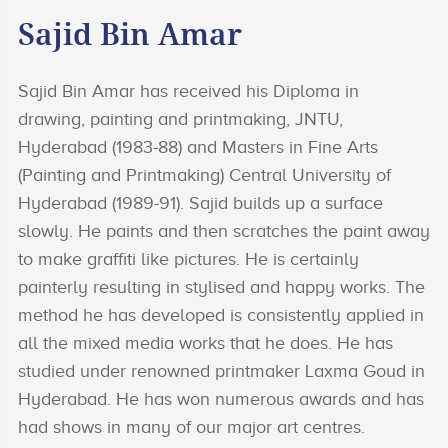
Sajid Bin Amar
Sajid Bin Amar has received his Diploma in
drawing, painting and printmaking, JNTU,
Hyderabad (1983-88) and Masters in Fine Arts
(Painting and Printmaking) Central University of
Hyderabad (1989-91). Sajid builds up a surface
slowly. He paints and then scratches the paint away
to make graffiti like pictures. He is certainly
painterly resulting in stylised and happy works. The
method he has developed is consistently applied in
all the mixed media works that he does. He has
studied under renowned printmaker Laxma Goud in
Hyderabad. He has won numerous awards and has
had shows in many of our major art centres.