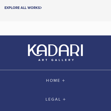
EXPLORE ALL WORKS
HOME
LEGAL