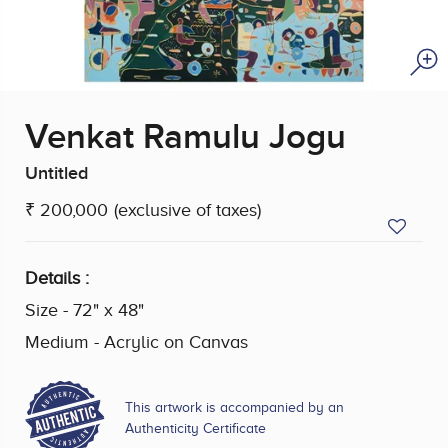
Venkat Ramulu Jogu
Untitled
₹ 200,000
(exclusive of taxes)
Details :
Size - 72" x 48"
Medium - Acrylic on Canvas
This artwork is accompanied by an
Authenticity Certificate