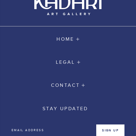
HOME
LEGAL
CONTACT
STAY UPDATED
SIGN UP