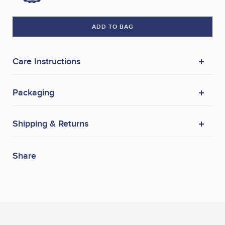
ADD TO BAG
Care Instructions
Packaging
Shipping & Returns
Share