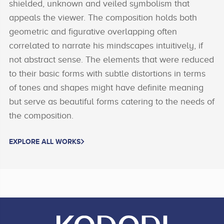
shielded, unknown and veiled symbolism that
appeals the viewer. The composition holds both
geometric and figurative overlapping often
correlated to narrate his mindscapes intuitively, if
not abstract sense. The elements that were reduced
to their basic forms with subtle distortions in terms
of tones and shapes might have definite meaning
but serve as beautiful forms catering to the needs of
the composition.
EXPLORE ALL WORKS