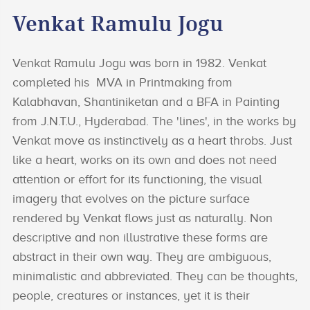
Venkat Ramulu Jogu
Venkat Ramulu Jogu was born in 1982. Venkat
completed his MVA in Printmaking from
Kalabhavan, Shantiniketan and a BFA in Painting
from J.N.T.U., Hyderabad. The 'lines', in the works by
Venkat move as instinctively as a heart throbs. Just
like a heart, works on its own and does not need
attention or effort for its functioning, the visual
imagery that evolves on the picture surface
rendered by Venkat flows just as naturally. Non
descriptive and non illustrative these forms are
abstract in their own way. They are ambiguous,
minimalistic and abbreviated. They can be thoughts,
people, creatures or instances, yet it is their